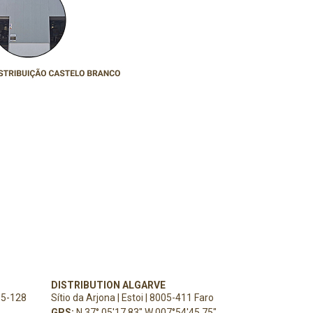
DISTRIBUTION ALGARVE
15-128
Sítio da Arjona | Estoi | 8005-411 Faro
GPS:
N 37° 05'17.83" W 007°54'45.75"