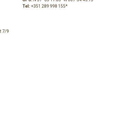
Tel:
+351 289 998 155
*
t 7/9