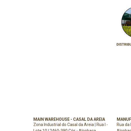
MAIN WAREHOUSE - CASAL DA AREIA
MANUF
Zona Industrial do Casal da Areia | Rua I -
Rua da 
Lote 10 | 2460-390 Cós - Alcobaça
Alcoba