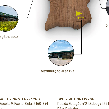
ACTURING SITE - FACHO
DISTRIBUTION LISBON
Escola, 9,
Facho, Cela,
2460-354
Rua da Estação n°2 | Sabugo | 27
ça
Pêro Pinheiro