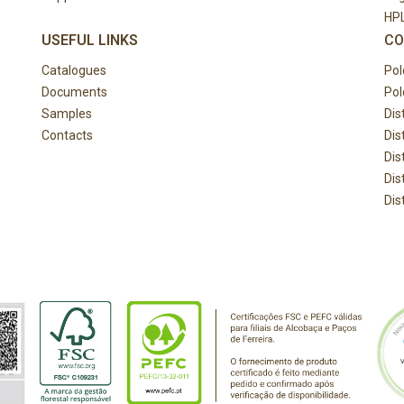
HP
USEFUL LINKS
CO
Catalogues
Pol
Documents
Pol
Samples
Dis
Contacts
Dis
Dis
Dis
Dis