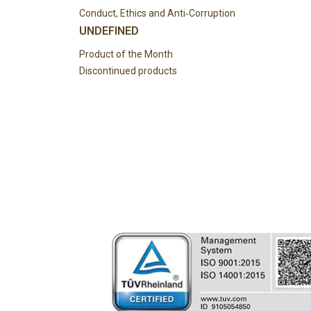
Conduct, Ethics and Anti‑Corruption
UNDEFINED
Product of the Month
Discontinued products