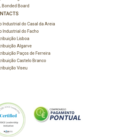
L Bonded Board
NTACTS
o Industrial do Casal da Areia
o Industrial do Facho
tribuição Lisboa
tribuição Algarve
tribuição Paços de Ferreira
tribuição Castelo Branco
tribuição Viseu