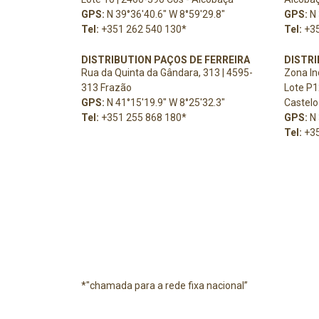
GPS:
N 39°36'40.6" W 8°59'29.8"
GPS:
N 
Tel:
+351 262 540 130
*
Tel:
+3
DISTRIBUTION PAÇOS DE FERREIRA
DISTR
Rua da Quinta da Gândara, 313 | 4595-
Zona In
313 Frazão
Lote P1
GPS:
N 41°15'19.9" W 8°25'32.3"
Castelo
Tel:
+351 255 868 180
*
GPS:
N 
Tel:
+3
*"chamada para a rede fixa nacional”