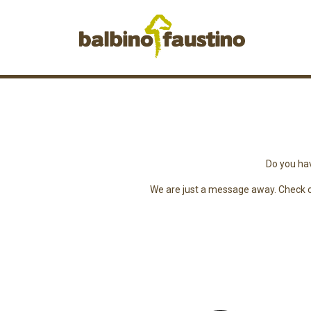
Do you hav
We are just a message away. Check ou