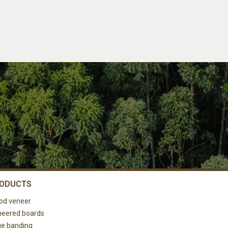
ODUCTS
od veneer
eered boards
e banding