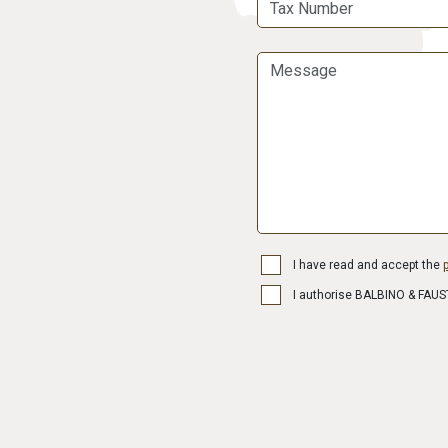
I have read and accept the
p
I authorise BALBINO & FAUST