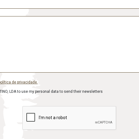
olítica de privacidade.
INO, LDA to use my personal data to send their newsletters