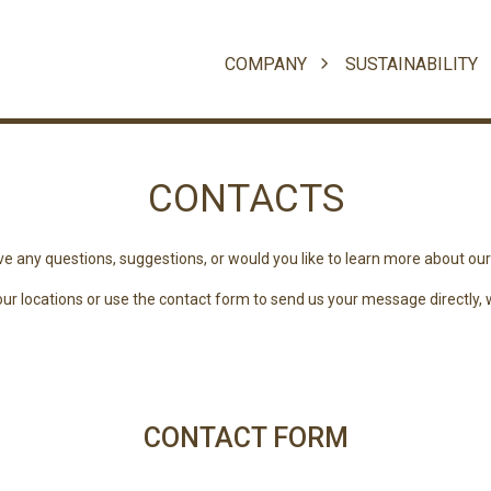
COMPANY
SUSTAINABILITY
CONTACTS
e any questions, suggestions, or would you like to learn more about ou
r locations or use the contact form to send us your message directly, we
CONTACT FORM