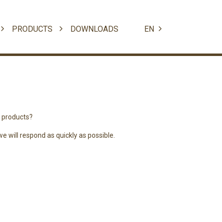
PRODUCTS
DOWNLOADS
EN
r products?
 will respond as quickly as possible.