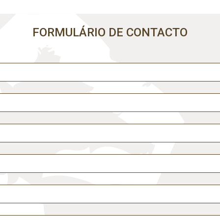
Comece por escrever aqui o que procura.
FORMULÁRIO DE CONTACTO