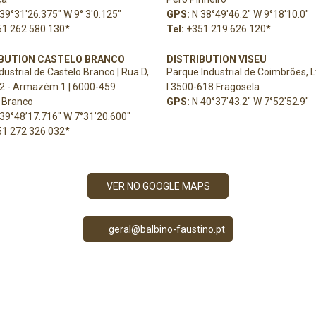
39°31'26.375" W 9° 3'0.125"
GPS:
N 38°49'46.2" W 9°18'10.0"
51 262 580 130
*
Tel:
+351 219 626 120
*
IBUTION CASTELO BRANCO
DISTRIBUTION VISEU
dustrial de Castelo Branco | Rua D,
Parque Industrial de Coimbrões, L
2 - Armazém 1 | 6000-459
l
3500-618 Fragosela
 Branco
GPS:
N 40°37'43.2" W 7°52'52.9"
39°48’17.716" W 7°31’20.600"
51 272 326 032
*
VER NO GOOGLE MAPS
geral@balbino-faustino.pt
PRECISA DE AJUDA?