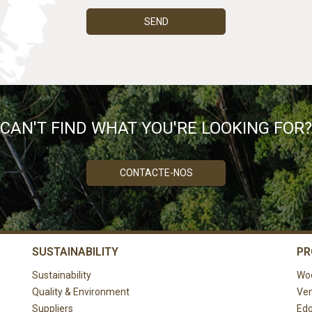
SEND
CAN'T FIND WHAT YOU'RE LOOKING FOR?
CONTACTE-NOS
SUSTAINABILITY
PR
Sustainability
Wo
Quality & Environment
Ven
Suppliers
Edg