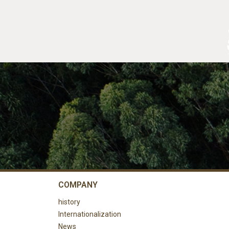
COMPANY
history
Internationalization
News